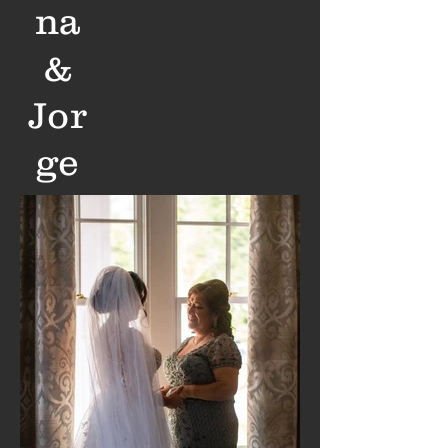
na
&
Jor
ge