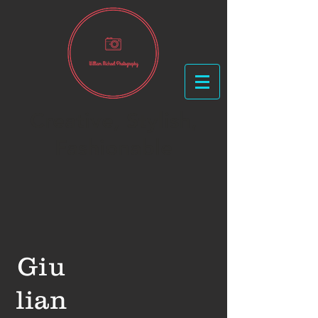
Creative, Stylish,
Fashionable
Giu
lian