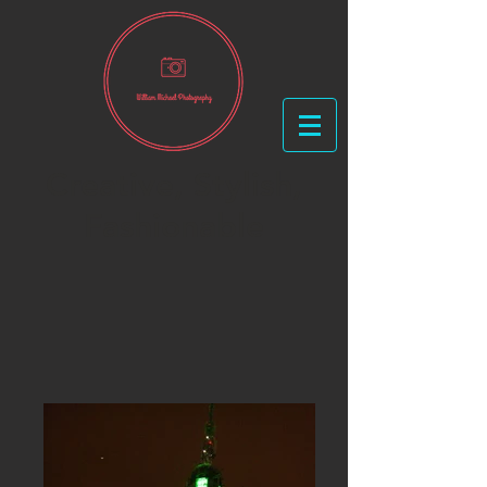
Creative, Stylish,
Fashionable